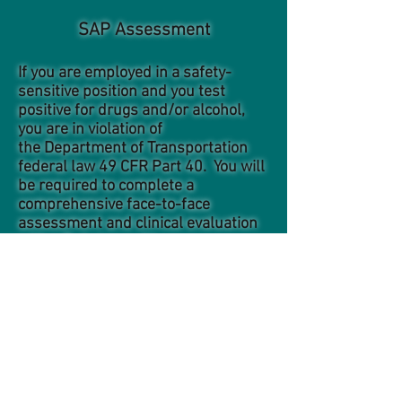
SAP Assessment
If you are employed in a safety-
sensitive position and you test
positive for drugs and/or alcohol,
you are in violation of
the Department of Transportation
federal law 49 CFR Part 40. You will
be required to complete a
comprehensive face-to-face
assessment and clinical evaluation
with a Substance Abuse
Professional (SAP). The SAP will
recommend a course of treatment
and/or education which you must
demonstrate successful
compliance. A follow-up SAP
evaluation will be conducted before
you will be qualified to return to
safety-sensitive duty. The SAP will