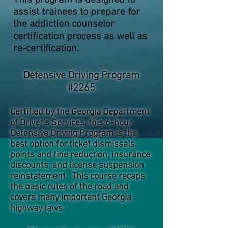
This program is designed to
assist trainees to prepare for
the addiction counselor
certification process as well as
re-certification.
Defensive Driving Program
#2265
Certified by the Georgia Department
of Driver's Services, this 6-hour
Defensive Driving Program is the
best option for ticket dismissals,
points and fine reduction, insurance
discounts, and license suspension
reinstatement. This course recaps
the basic rules of the road and
covers many important Georgia
highway laws.