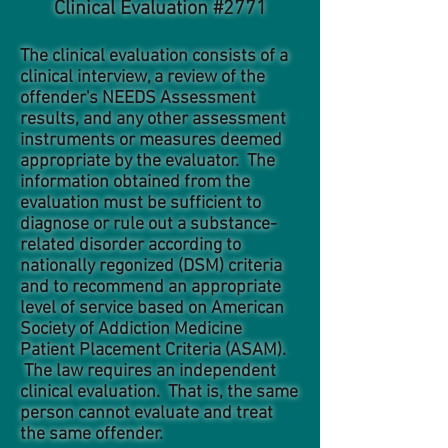
Clinical Evaluation #2771
The clinical evaluation consists of a
clinical interview, a review of the
offender's NEEDS Assessment
results, and any other assessment
instruments or measures deemed
appropriate by the evaluator. The
information obtained from the
evaluation must be sufficient to
diagnose or rule out a substance-
related disorder according to
nationally regonized (DSM) criteria
and to recommend an appropriate
level of service based on American
Society of Addiction Medicine
Patient Placement Criteria (ASAM).
The law requires an independent
clinical evaluation. That is, the same
person cannot evaluate and treat
the same offender.