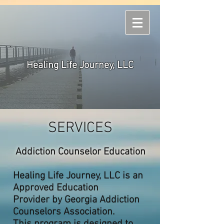
Healing Life Journey, LLC
SERVICES
Addiction Counselor Education
Healing Life Journey, LLC is an
Approved Education
Provider
by Georgia Addiction
Counselors Association.